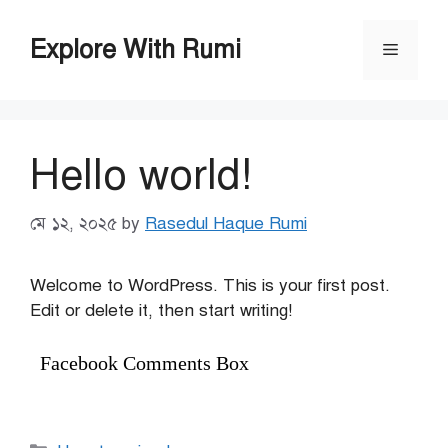
Skip
to
Explore With Rumi
Menu
content
Hello world!
মে ১২, ২০২৫
by
Rasedul Haque Rumi
Welcome to WordPress. This is your first post.
Edit or delete it, then start writing!
Facebook Comments Box