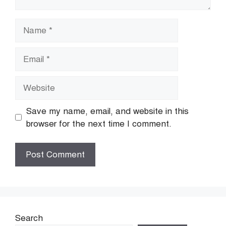
Name
Email
Website
Save my name, email, and website in this
browser for the next time I comment.
Search