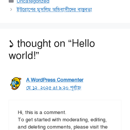
Categories
Uncategorized
ইউরোপের মুসলিম অভিবাসীদের বাস্তবতা
১ thought on “Hello
world!”
A WordPress Commenter
মে ১২, ২০২৫ at ৯:২০ পূর্বাহ্ণ
Hi, this is a comment.
To get started with moderating, editing,
and deleting comments, please visit the