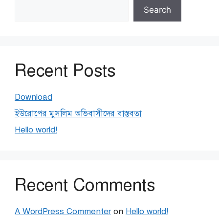
Search
Recent Posts
Download
ইউরোপের মুসলিম অভিবাসীদের বাস্তবতা
Hello world!
Recent Comments
A WordPress Commenter
on
Hello world!