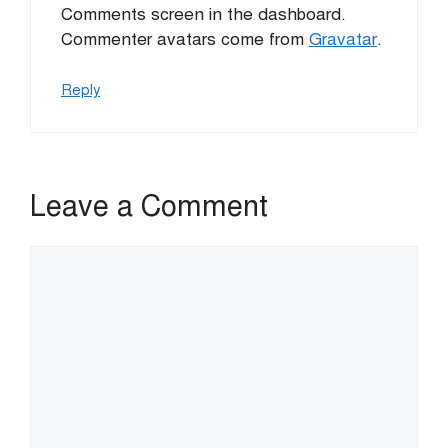
Comments screen in the dashboard.
Commenter avatars come from
Gravatar
.
Reply
Leave a Comment
Comment