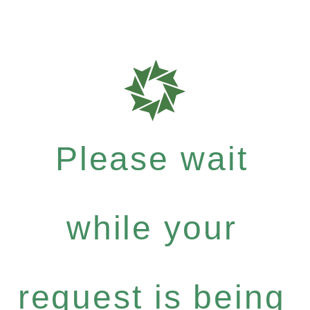
Please wait
while your
request is being