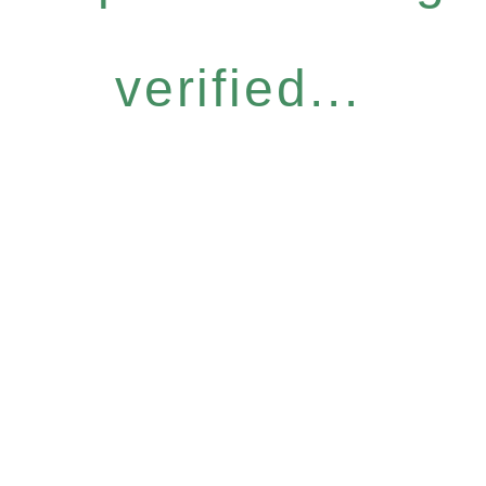
verified...